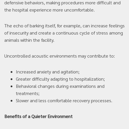
defensive behaviors, making procedures more difficult and
the hospital experience more uncomfortable.
The echo of barking itself, for example, can increase feelings
of insecurity and create a continuous cycle of stress among
animals within the facility.
Uncontrolled acoustic environments may contribute to:
Increased anxiety and agitation;
Greater difficulty adapting to hospitalization;
Behavioral changes during examinations and
treatments;
Slower and less comfortable recovery processes.
Benefits of a Quieter Environment