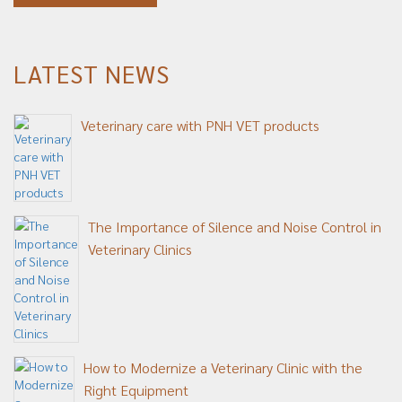
LATEST NEWS
Veterinary care with PNH VET products
The Importance of Silence and Noise Control in
Veterinary Clinics
How to Modernize a Veterinary Clinic with the
Right Equipment