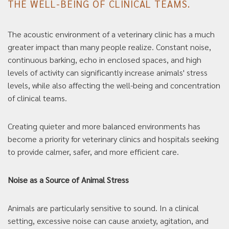
THE WELL-BEING OF CLINICAL TEAMS.
The acoustic environment of a veterinary clinic has a much
greater impact than many people realize. Constant noise,
continuous barking, echo in enclosed spaces, and high
levels of activity can significantly increase animals' stress
levels, while also affecting the well-being and concentration
of clinical teams.
Creating quieter and more balanced environments has
become a priority for veterinary clinics and hospitals seeking
to provide calmer, safer, and more efficient care.
Noise as a Source of Animal Stress
Animals are particularly sensitive to sound. In a clinical
setting, excessive noise can cause anxiety, agitation, and