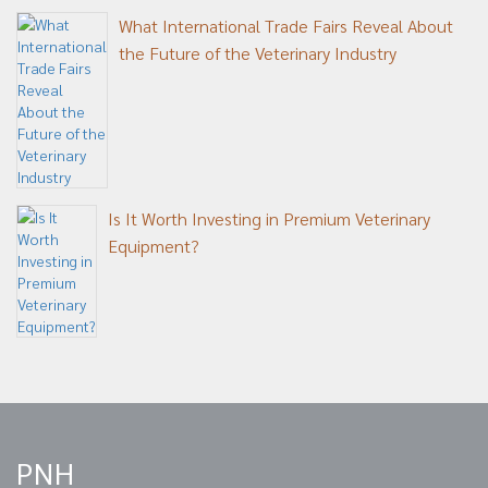
What International Trade Fairs Reveal About
the Future of the Veterinary Industry
Is It Worth Investing in Premium Veterinary
Equipment?
PNH