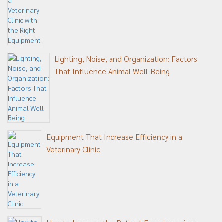
Lighting, Noise, and Organization: Factors
That Influence Animal Well-Being
Equipment That Increase Efficiency in a
Veterinary Clinic