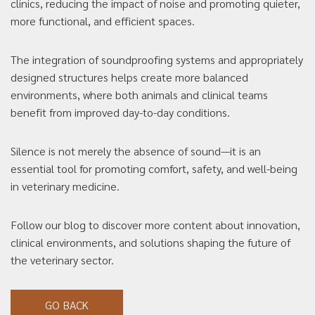
clinics, reducing the impact of noise and promoting quieter,
more functional, and efficient spaces.
The integration of soundproofing systems and appropriately
designed structures helps create more balanced
environments, where both animals and clinical teams
benefit from improved day-to-day conditions.
Silence is not merely the absence of sound—it is an
essential tool for promoting comfort, safety, and well-being
in veterinary medicine.
Follow our blog to discover more content about innovation,
clinical environments, and solutions shaping the future of
the veterinary sector.
GO BACK