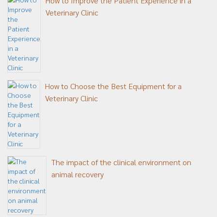
How to Improve the Patient Experience in a
Veterinary Clinic
How to Choose the Best Equipment for a
Veterinary Clinic
The impact of the clinical environment on
animal recovery