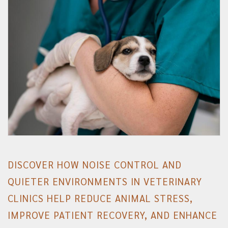
DISCOVER HOW NOISE CONTROL AND
QUIETER ENVIRONMENTS IN VETERINARY
CLINICS HELP REDUCE ANIMAL STRESS,
IMPROVE PATIENT RECOVERY, AND ENHANCE