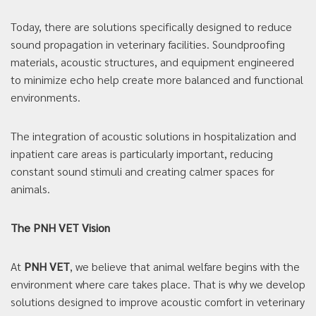
Today, there are solutions specifically designed to reduce
sound propagation in veterinary facilities. Soundproofing
materials, acoustic structures, and equipment engineered
to minimize echo help create more balanced and functional
environments.
The integration of acoustic solutions in hospitalization and
inpatient care areas is particularly important, reducing
constant sound stimuli and creating calmer spaces for
animals.
The PNH VET Vision
At
PNH VET
, we believe that animal welfare begins with the
environment where care takes place. That is why we develop
solutions designed to improve acoustic comfort in veterinary