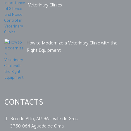
Veterinary Clinics
How to Modernize a Veterinary Clinic with the
Right Equipment
CONTACTS
Rua do Alto, AP. 86 - Vale do Grou
3750-064 Aguada de Cima