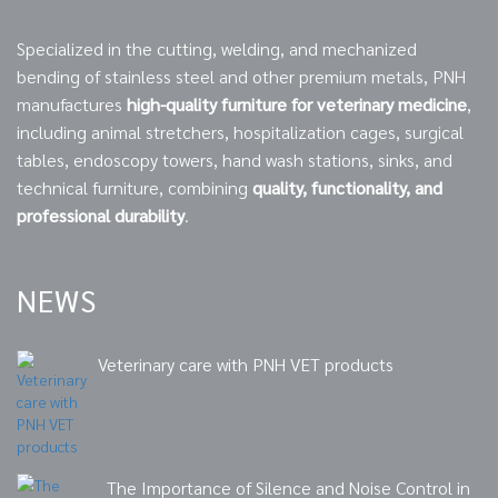
Specialized in the cutting, welding, and mechanized
bending of stainless steel and other premium metals, PNH
manufactures
high-quality furniture for veterinary medicine
,
including animal stretchers, hospitalization cages, surgical
tables, endoscopy towers, hand wash stations, sinks, and
technical furniture, combining
quality, functionality, and
professional durability
.
NEWS
Veterinary care with PNH VET products
The Importance of Silence and Noise Control in