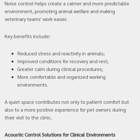
Noise control helps create a calmer and more predictable
environment, promoting animal welfare and making
veterinary teams' work easier.
Key benefits include:
Reduced stress and reactivity in animals;
Improved conditions for recovery and rest;
Greater calm during clinical procedures;
More comfortable and organized working
environments.
A quiet space contributes not only to patient comfort but
also to a more positive experience for pet owners during
their visit to the clinic.
Acoustic Control Solutions for Clinical Environments