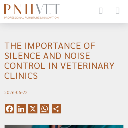
Toggle
navigat
THE IMPORTANCE OF
SILENCE AND NOISE
CONTROL IN VETERINARY
CLINICS
2026-06-22
Facebook
LinkedIn
X
WhatsApp
Share