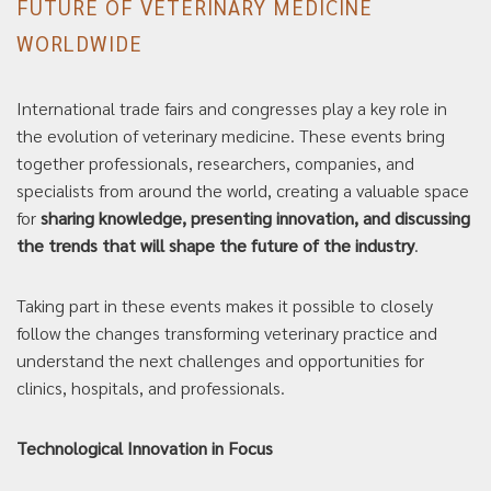
FUTURE OF VETERINARY MEDICINE
WORLDWIDE
International trade fairs and congresses play a key role in
the evolution of veterinary medicine. These events bring
together professionals, researchers, companies, and
specialists from around the world, creating a valuable space
for
sharing knowledge, presenting innovation, and discussing
the trends that will shape the future of the industry
.
Taking part in these events makes it possible to closely
follow the changes transforming veterinary practice and
understand the next challenges and opportunities for
clinics, hospitals, and professionals.
Technological Innovation in Focus