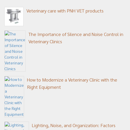
Veterinary care with PNH VET products
The Importance of Silence and Noise Control in
Veterinary Clinics
How to Modernize a Veterinary Clinic with the
Right Equipment
Lighting, Noise, and Organization: Factors