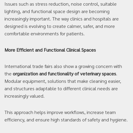
Issues such as stress reduction, noise control, suitable
lighting, and functional space design are becoming
increasingly important. The way clinics and hospitals are
designed is evolving to create calmer, safer, and more
comfortable environments for patients.
More Efficient and Functional Clinical Spaces
International trade fairs also show a growing concern with
the
organization and functionality of veterinary spaces
.
Modular equipment, solutions that make cleaning easier,
and structures adaptable to different clinical needs are
increasingly valued.
This approach helps improve workflows, increase team
efficiency, and ensure high standards of safety and hygiene.