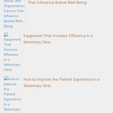
That Influence Animal Well-Being
Equipment That Increase Efficiency in a
Veterinary Clinic
How to Improve the Patient Experience in a
Veterinary Clinic