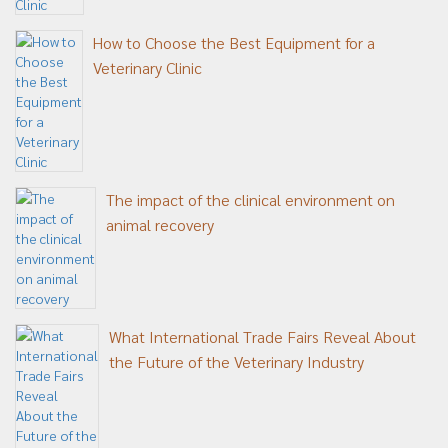
How to Choose the Best Equipment for a
Veterinary Clinic
The impact of the clinical environment on
animal recovery
What International Trade Fairs Reveal About
the Future of the Veterinary Industry