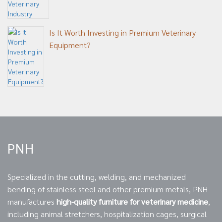
Is It Worth Investing in Premium Veterinary
Equipment?
PNH
Specialized in the cutting, welding, and mechanized
bending of stainless steel and other premium metals, PNH
manufactures
high-quality furniture for veterinary medicine
,
including animal stretchers, hospitalization cages, surgical