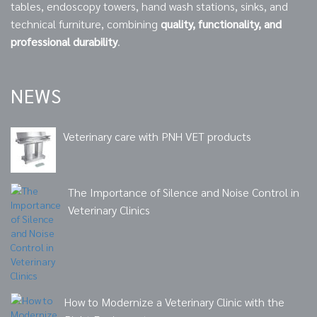
tables, endoscopy towers, hand wash stations, sinks, and
technical furniture, combining
quality, functionality, and
professional durability
.
NEWS
Veterinary care with PNH VET products
The Importance of Silence and Noise Control in
Veterinary Clinics
How to Modernize a Veterinary Clinic with the