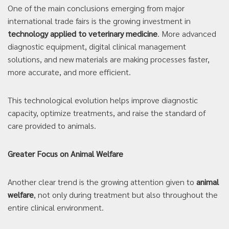
One of the main conclusions emerging from major
international trade fairs is the growing investment in
technology applied to veterinary medicine
. More advanced
diagnostic equipment, digital clinical management
solutions, and new materials are making processes faster,
more accurate, and more efficient.
This technological evolution helps improve diagnostic
capacity, optimize treatments, and raise the standard of
care provided to animals.
Greater Focus on Animal Welfare
Another clear trend is the growing attention given to
animal
welfare
, not only during treatment but also throughout the
entire clinical environment.