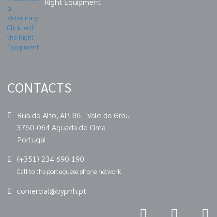
Right Equipment
CONTACTS
Rua do Alto, AP. 86 - Vale do Grou
3750-064 Aguada de Cima
Portugal
(+351) 234 690 190
Call to the portuguese phone network
comercial@bypnh.pt