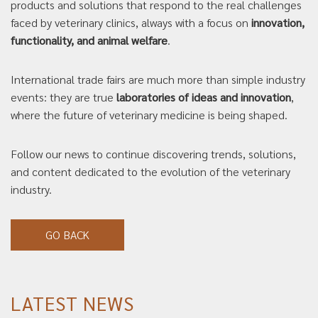
products and solutions that respond to the real challenges
faced by veterinary clinics, always with a focus on
innovation,
functionality, and animal welfare
.
International trade fairs are much more than simple industry
events: they are true
laboratories of ideas and innovation
,
where the future of veterinary medicine is being shaped.
Follow our news to continue discovering trends, solutions,
and content dedicated to the evolution of the veterinary
industry.
GO BACK
LATEST NEWS