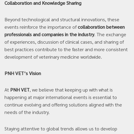
Collaboration and Knowledge Sharing
Beyond technological and structural innovations, these
events reinforce the importance of
collaboration between
professionals and companies in the industry
. The exchange
of experiences, discussion of clinical cases, and sharing of
best practices contribute to the faster and more consistent
development of veterinary medicine worldwide.
PNH VET’s Vision
At
PNH VET
, we believe that keeping up with what is
happening at major international events is essential to
continue evolving and offering solutions aligned with the
needs of the industry.
Staying attentive to global trends allows us to develop