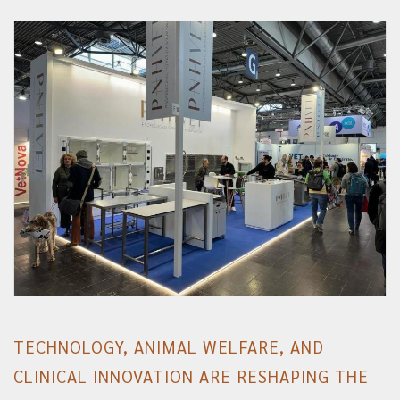
TECHNOLOGY, ANIMAL WELFARE, AND
CLINICAL INNOVATION ARE RESHAPING THE