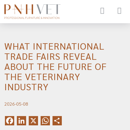
Toggle
navigat
WHAT INTERNATIONAL
TRADE FAIRS REVEAL
ABOUT THE FUTURE OF
THE VETERINARY
INDUSTRY
2026-05-08
Facebook
LinkedIn
X
WhatsApp
Share