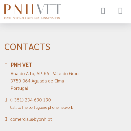
Toggle
navigat
CONTACTS
PNH VET
Rua do Alto, AP. 86 - Vale do Grou
3750-064 Aguada de Cima
Portugal
(+351) 234 690 190
Call to the portuguese phone network
comercial@bypnh.pt