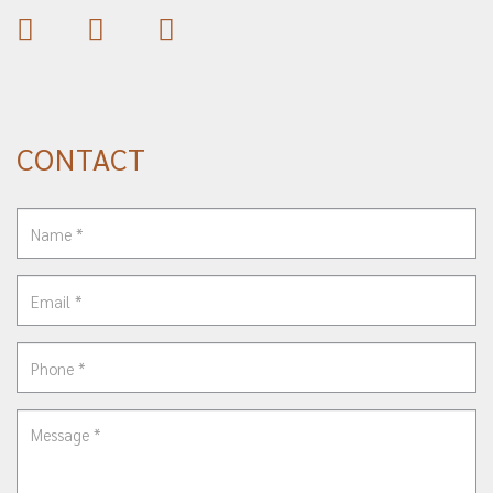
CONTACT