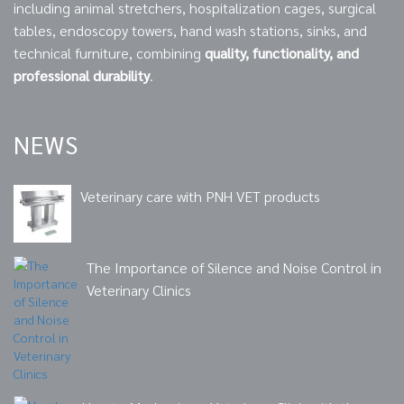
including animal stretchers, hospitalization cages, surgical
tables, endoscopy towers, hand wash stations, sinks, and
technical furniture, combining
quality, functionality, and
professional durability
.
NEWS
Veterinary care with PNH VET products
The Importance of Silence and Noise Control in
Veterinary Clinics