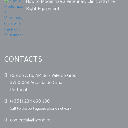
How to Modernize a Veterinary Clinic with the
Right Equipment
CONTACTS
Rua do Alto, AP. 86 - Vale do Grou
3750-064 Aguada de Cima
Portugal
(+351) 234 690 190
Call to the portuguese phone network
comercial@bypnh.pt