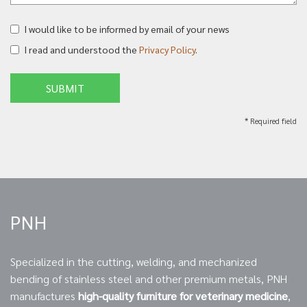
I would like to be informed by email of your news
I read and understood the
Privacy Policy
.
SUBMIT
* Required field
PNH
Specialized in the cutting, welding, and mechanized
bending of stainless steel and other premium metals, PNH
manufactures
high-quality furniture for veterinary medicine
,