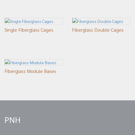
Single Fiberglass Cages
Fiberglass Double Cages
Fiberglass Module Bases
PNH