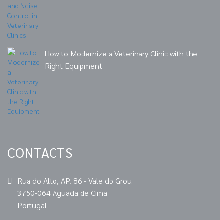
How to Modernize a Veterinary Clinic with the
Right Equipment
CONTACTS
Rua do Alto, AP. 86 - Vale do Grou
3750-064 Aguada de Cima
Portugal