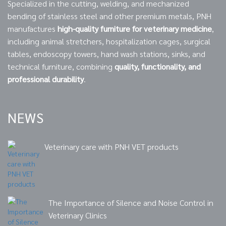
Specialized in the cutting, welding, and mechanized
bending of stainless steel and other premium metals, PNH
manufactures
high-quality furniture for veterinary medicine
,
including animal stretchers, hospitalization cages, surgical
tables, endoscopy towers, hand wash stations, sinks, and
technical furniture, combining
quality, functionality, and
professional durability
.
NEWS
Veterinary care with PNH VET products
The Importance of Silence and Noise Control in
Veterinary Clinics