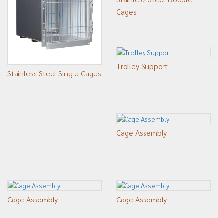
Cages
Trolley Support
Stainless Steel Single Cages
Cage Assembly
Cage Assembly
Cage Assembly