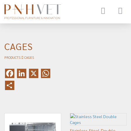
Toggle
navigat
CAGES
PRODUCTS
CAGES
Facebook
LinkedIn
X
WhatsApp
Share
Stainless Steel Double