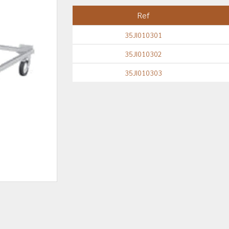
Ref
35JI010301
35JI010302
35JI010303