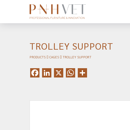
TROLLEY SUPPORT
PRODUCTS
CAGES
TROLLEY SUPPORT
Facebook
LinkedIn
X
WhatsApp
Share