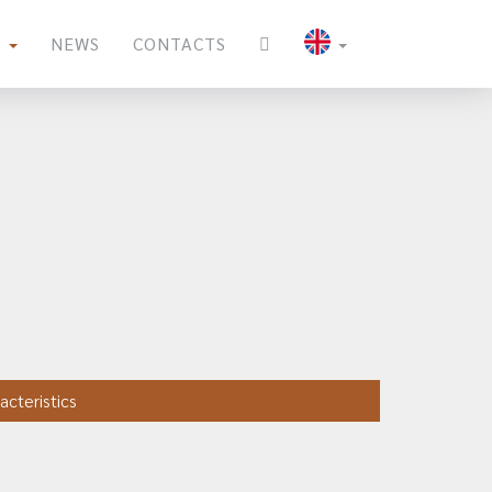
S
NEWS
CONTACTS
acteristics