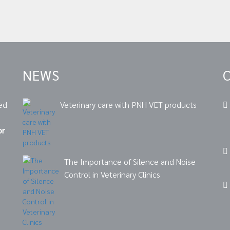
NEWS
ed
Veterinary care with PNH VET products
or
The Importance of Silence and Noise
Control in Veterinary Clinics