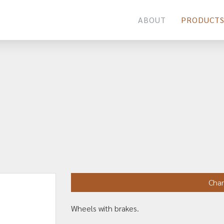
ABOUT
PRODUCT
Char
Wheels with brakes.