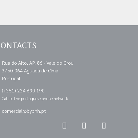
CONTACTS
Rua do Alto, AP. 86 - Vale do Grou
3750-064 Aguada de Cima
Portugal
(+351) 234 690 190
Call to the portuguese phone network
comercial@bypnh.pt