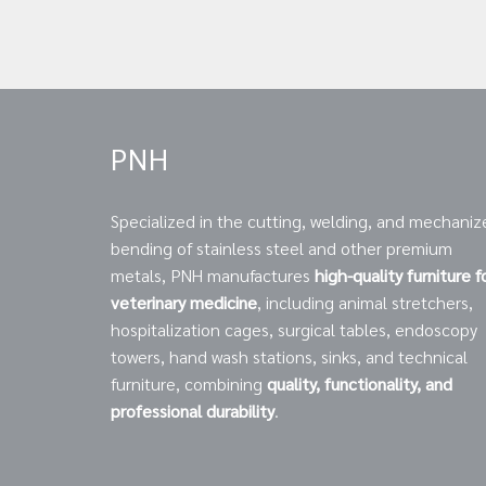
PNH
Specialized in the cutting, welding, and mechaniz
bending of stainless steel and other premium
metals, PNH manufactures
high-quality furniture f
veterinary medicine
, including animal stretchers,
hospitalization cages, surgical tables, endoscopy
towers, hand wash stations, sinks, and technical
furniture, combining
quality, functionality, and
professional durability
.