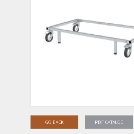
GO BACK
PDF CATALOG