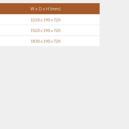
W x D x H (mm)
1220 x 190 x 720
1520 x 190 x 720
1830 x 190 x 720