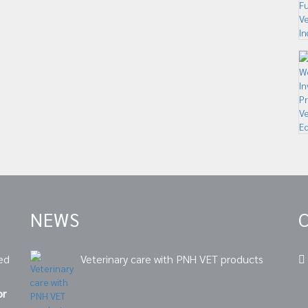
NEWS
ed
Veterinary care with PNH VET products
or