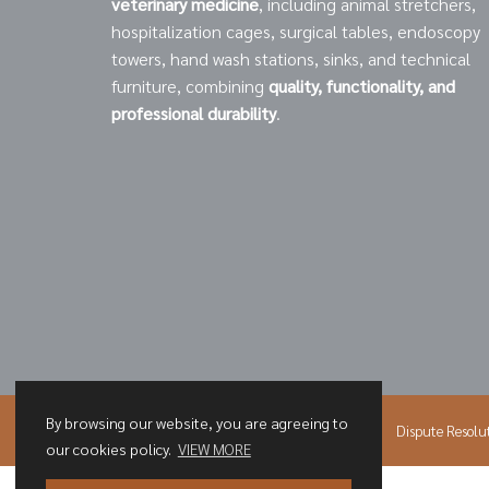
veterinary medicine
, including animal stretchers,
hospitalization cages, surgical tables, endoscopy
towers, hand wash stations, sinks, and technical
furniture, combining
quality, functionality, and
professional durability
.
By browsing our website, you are agreeing to
© 2026 PNH
Privacy Policy
Cookies Policy
Dispute Resolu
our cookies policy.
VIEW MORE