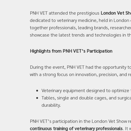
PNH VET attended the prestigious
London Vet S
dedicated to veterinary medicine, held in London
together professionals, leading brands, researche
showcase the latest trends and technologies in th
Highlights from PNH VET’s Participation
During the event, PNH VET had the opportunity to 
with a strong focus on innovation, precision, and re
Veterinary equipment designed to optimize th
Tables, single and double cages, and surgic
durability.
PNH VET’s participation in the London Vet Show 
continuous training of veterinary professionals
. It