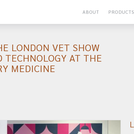
ABOUT
PRODUCT
HE LONDON VET SHOW
D TECHNOLOGY AT THE
RY MEDICINE