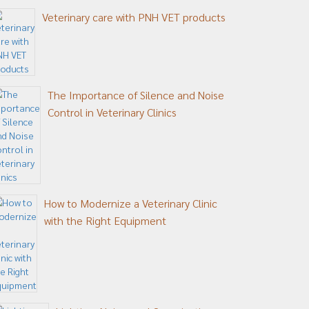
Veterinary care with PNH VET products
The Importance of Silence and Noise
Control in Veterinary Clinics
How to Modernize a Veterinary Clinic
with the Right Equipment