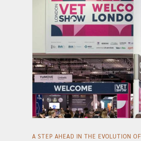
A STEP AHEAD IN THE EVOLUTION O