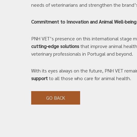
needs of veterinarians and strengthen the brand’
Commitment to Innovation and Animal Well-being
PNH VET’s presence on this international stage mar
cutting-edge solutions
that improve animal healthc
veterinary professionals in Portugal and beyond.
With its eyes always on the future, PNH VET rem
support
to all those who care for animal health.
GO BACK