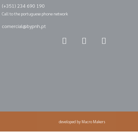
(+351) 234 690 190
Call to the portuguese phone network
comercial@bypnh.pt
developed by
Macro Makers