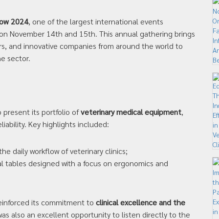
how 2024
, one of the largest international events
 on November 14th and 15th. This annual gathering brings
rs, and innovative companies from around the world to
e sector.
present its portfolio of
veterinary medical equipment
,
liability. Key highlights included:
e daily workflow of veterinary clinics;
al tables designed with a focus on ergonomics and
reinforced its commitment to
clinical excellence and the
 was also an excellent opportunity to listen directly to the