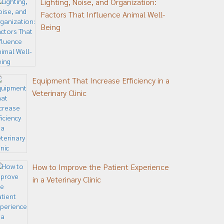
Lighting, Noise, and Organization:
Factors That Influence Animal Well-
Being
Equipment That Increase Efficiency in a
Veterinary Clinic
How to Improve the Patient Experience
in a Veterinary Clinic