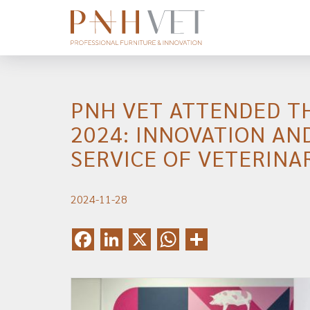
PNH VET ATTENDED T
2024: INNOVATION AN
SERVICE OF VETERINA
2024-11-28
Facebook
LinkedIn
X
WhatsApp
Share