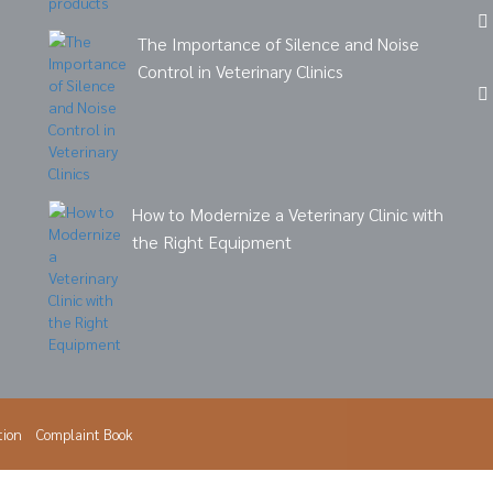
The Importance of Silence and Noise
Control in Veterinary Clinics
How to Modernize a Veterinary Clinic with
the Right Equipment
tion
Complaint Book