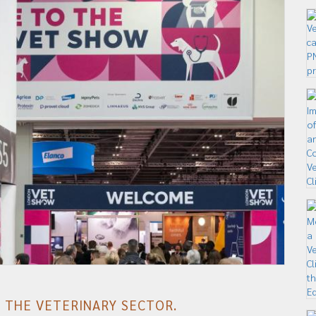
F THE VETERINARY SECTOR.