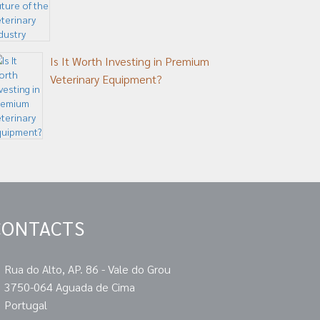
Is It Worth Investing in Premium
Veterinary Equipment?
CONTACTS
Rua do Alto, AP. 86 - Vale do Grou
3750-064 Aguada de Cima
Portugal