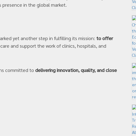
s presence in the global market.
ked yet another step in fulfilling its mission:
to offer
are and support the work of clinics, hospitals, and
ains committed to
delivering innovation, quality, and close