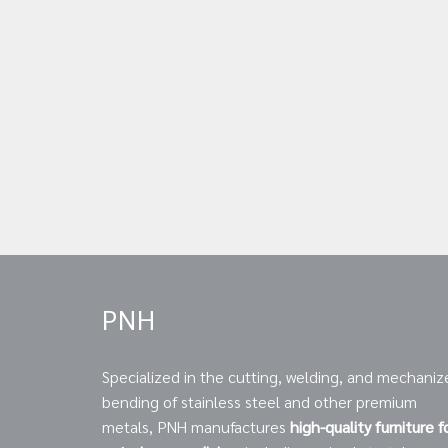
PNH
Specialized in the cutting, welding, and mechaniz
bending of stainless steel and other premium
metals, PNH manufactures
high-quality furniture f