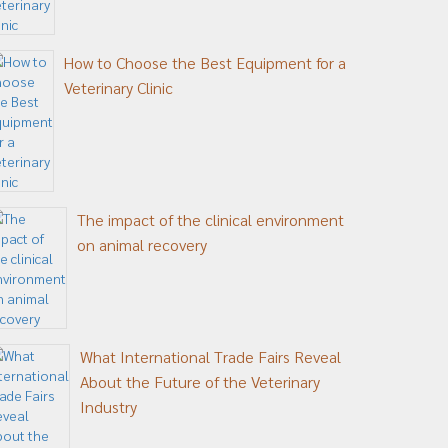
How to Choose the Best Equipment for a
Veterinary Clinic
The impact of the clinical environment
on animal recovery
What International Trade Fairs Reveal
About the Future of the Veterinary
Industry