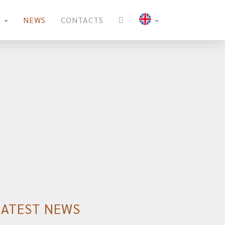
S
NEWS
CONTACTS
LATEST NEWS