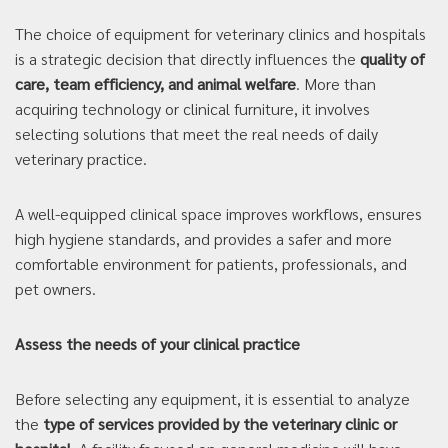
The choice of equipment for veterinary clinics and hospitals
is a strategic decision that directly influences the
quality of
care, team efficiency, and animal welfare
. More than
acquiring technology or clinical furniture, it involves
selecting solutions that meet the real needs of daily
veterinary practice.
A well-equipped clinical space improves workflows, ensures
high hygiene standards, and provides a safer and more
comfortable environment for patients, professionals, and
pet owners.
Assess the needs of your clinical practice
Before selecting any equipment, it is essential to analyze
the
type of services provided by the veterinary clinic or