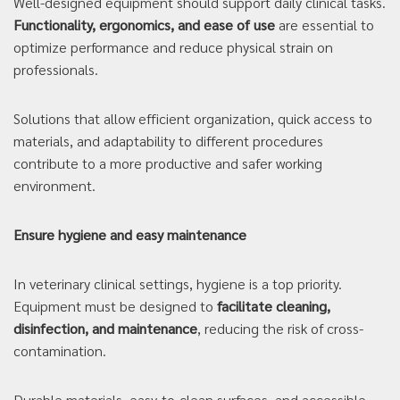
Well-designed equipment should support daily clinical tasks.
Functionality, ergonomics, and ease of use
are essential to
optimize performance and reduce physical strain on
professionals.
Solutions that allow efficient organization, quick access to
materials, and adaptability to different procedures
contribute to a more productive and safer working
environment.
Ensure hygiene and easy maintenance
In veterinary clinical settings, hygiene is a top priority.
Equipment must be designed to
facilitate cleaning,
disinfection, and maintenance
, reducing the risk of cross-
contamination.
Durable materials, easy-to-clean surfaces, and accessible