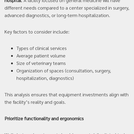
hospital
. A facility focused on general medicine will have
different needs compared to a center specialized in surgery,
advanced diagnostics, or long-term hospitalization.
Key factors to consider include:
Types of clinical services
Average patient volume
Size of veterinary teams
Organization of spaces (consultation, surgery,
hospitalization, diagnostics)
This analysis ensures that equipment investments align with
the facility’s reality and goals.
Prioritize functionality and ergonomics