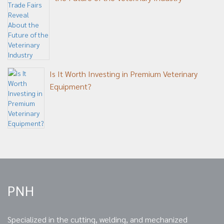
Is It Worth Investing in Premium Veterinary
Equipment?
PNH
Specialized in the cutting, welding, and mechanized