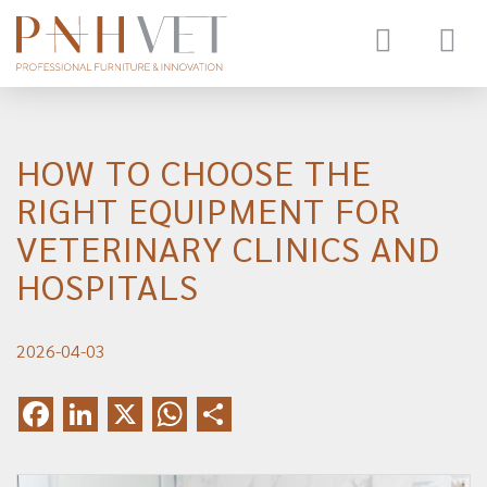
Toggle
navigat
HOW TO CHOOSE THE
RIGHT EQUIPMENT FOR
VETERINARY CLINICS AND
HOSPITALS
2026-04-03
Facebook
LinkedIn
X
WhatsApp
Share