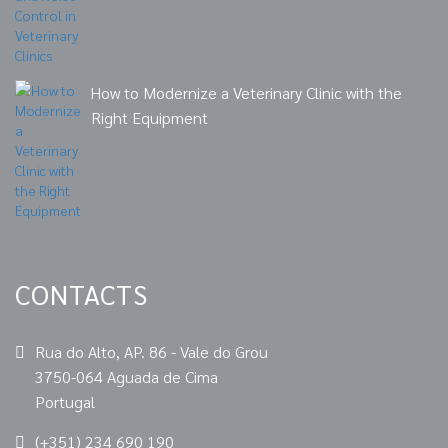
How to Modernize a Veterinary Clinic with the
Right Equipment
CONTACTS
Rua do Alto, AP. 86 - Vale do Grou
3750-064 Aguada de Cima
Portugal
(+351) 234 690 190