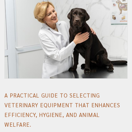
A PRACTICAL GUIDE TO SELECTING
VETERINARY EQUIPMENT THAT ENHANCES
EFFICIENCY, HYGIENE, AND ANIMAL
WELFARE.