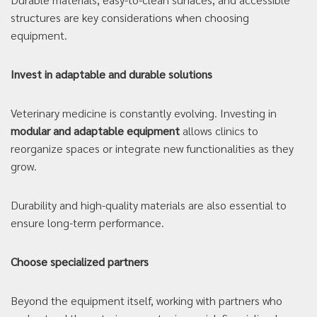
structures are key considerations when choosing
equipment.
Invest in adaptable and durable solutions
Veterinary medicine is constantly evolving. Investing in
modular and adaptable equipment
allows clinics to
reorganize spaces or integrate new functionalities as they
grow.
Durability and high-quality materials are also essential to
ensure long-term performance.
Choose specialized partners
Beyond the equipment itself, working with partners who