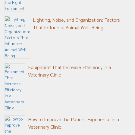
Lighting, Noise, and Organization: Factors
That Influence Animal Well-Being
Equipment That Increase Efficiency in a
Veterinary Clinic
How to Improve the Patient Experience in a
Veterinary Clinic