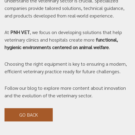
understand the veterinary sector is crucial. Specialized
companies provide tailored solutions, technical guidance,
and products developed from real-world experience.
At
PNH VET
, we focus on developing solutions that help
veterinary clinics and hospitals create more
functional,
hygienic environments centered on animal welfare
.
Choosing the right equipment is key to ensuring a modern,
efficient veterinary practice ready for future challenges.
Follow our blog to explore more content about innovation
and the evolution of the veterinary sector.
GO BACK