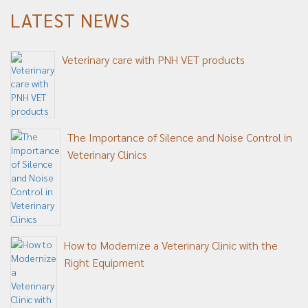
LATEST NEWS
Veterinary care with PNH VET products
The Importance of Silence and Noise Control in
Veterinary Clinics
How to Modernize a Veterinary Clinic with the
Right Equipment