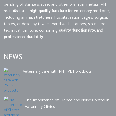
bending of stainless steel and other premium metals, PNH
manufactures
high-quality furniture for veterinary medicine
,
including animal stretchers, hospitalization cages, surgical
tables, endoscopy towers, hand wash stations, sinks, and
technical furniture, combining
quality, functionality, and
professional durability
.
NEWS
Veterinary care with PNH VET products
The Importance of Silence and Noise Control in
Veterinary Clinics