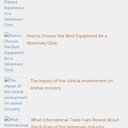
How to Choose the Best Equipment for a
Veterinary Clinic
The impact of the clinical environment on
animal recovery
What International Trade Fairs Reveal About
the Future of the Veterinary Industry