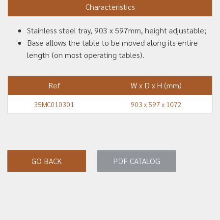
Characteristics
Stainless steel tray, 903 x 597mm, height adjustable;
Base allows the table to be moved along its entire
length (on most operating tables).
Ref
W x D x H (mm)
35MC010301
903 x 597 x 1072
GO BACK
PDF CATALOG