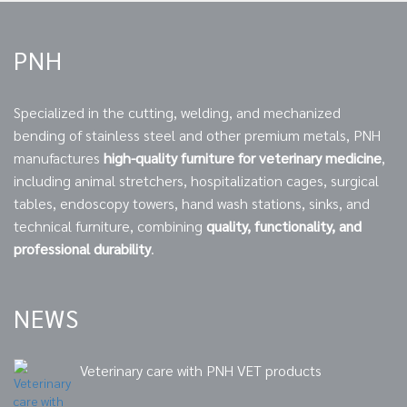
PNH
Specialized in the cutting, welding, and mechanized
bending of stainless steel and other premium metals, PNH
manufactures
high-quality furniture for veterinary medicine
,
including animal stretchers, hospitalization cages, surgical
tables, endoscopy towers, hand wash stations, sinks, and
technical furniture, combining
quality, functionality, and
professional durability
.
NEWS
Veterinary care with PNH VET products