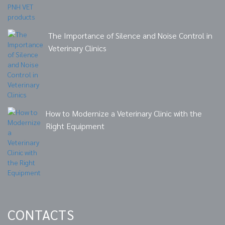
The Importance of Silence and Noise Control in
Veterinary Clinics
How to Modernize a Veterinary Clinic with the
Right Equipment
CONTACTS