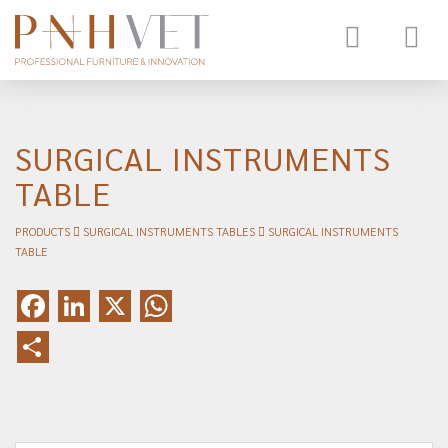
Toggle
navigat
SURGICAL INSTRUMENTS
TABLE
PRODUCTS
SURGICAL INSTRUMENTS TABLES
SURGICAL INSTRUMENTS
TABLE
Facebook
LinkedIn
X
WhatsApp
Share