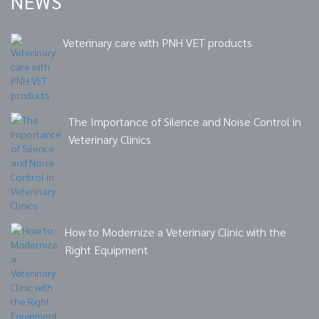
NEWS
Veterinary care with PNH VET products
The Importance of Silence and Noise Control in
Veterinary Clinics
How to Modernize a Veterinary Clinic with the
Right Equipment