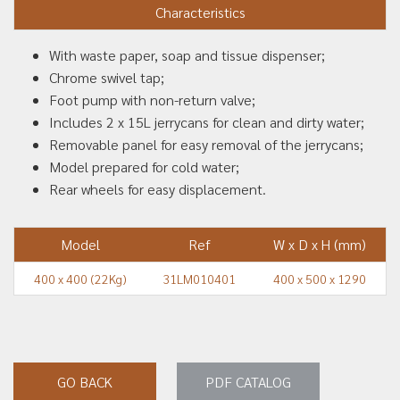
Characteristics
With waste paper, soap and tissue dispenser;
Chrome swivel tap;
Foot pump with non-return valve;
Includes 2 x 15L jerrycans for clean and dirty water;
Removable panel for easy removal of the jerrycans;
Model prepared for cold water;
Rear wheels for easy displacement.
Model
Ref
W x D x H (mm)
400 x 400 (22Kg)
31LM010401
400 x 500 x 1290
GO BACK
PDF CATALOG