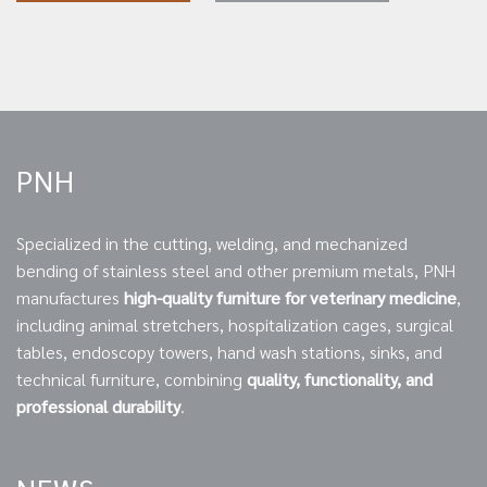
PNH
Specialized in the cutting, welding, and mechanized
bending of stainless steel and other premium metals, PNH
manufactures
high-quality furniture for veterinary medicine
,
including animal stretchers, hospitalization cages, surgical
tables, endoscopy towers, hand wash stations, sinks, and
technical furniture, combining
quality, functionality, and
professional durability
.