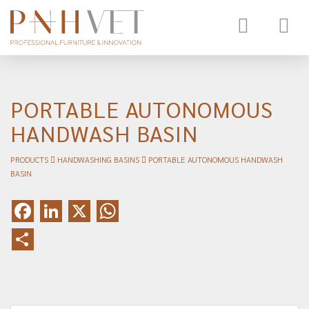
Toggle
navigat
PORTABLE AUTONOMOUS
HANDWASH BASIN
PRODUCTS
HANDWASHING BASINS
PORTABLE AUTONOMOUS HANDWASH
BASIN
Facebook
LinkedIn
X
WhatsApp
Share